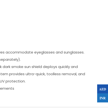
rooves accommodate eyeglasses and sunglasses.
eparately).
k dark smoke sun shield deploys quickly and
tem provides ultra-quick, toolless removal, and
 UV protection.
irements
AED
INR