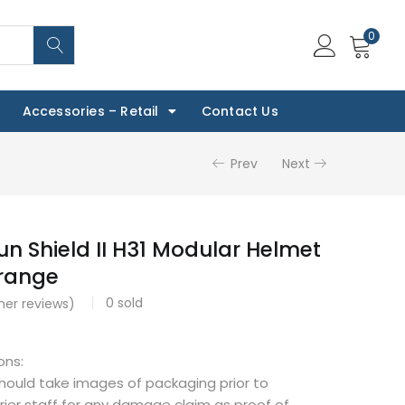
0
Accessories – Retail
Contact Us
Prev
Next
n Shield II H31 Modular Helmet
Orange
0
sold
er reviews)
ons:
should take images of packaging prior to
rier staff for any damage claim as proof of