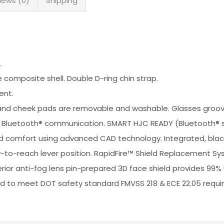
iews (0)
Shipping
.
omposite shell. Double D-ring chin strap.
ent.
Crown and cheek pads are removable and washable. Glasses g
or Bluetooth® communication. SMART HJC READY (Bluetooth® s
 and comfort using advanced CAD technology. Integrated, blac
y-to-reach lever position. RapidFire™ Shield Replacement Sys
uperior anti-fog lens pin-prepared 3D face shield provides 99%
fied to meet DOT safety standard FMVSS 218 & ECE 22.05 requ