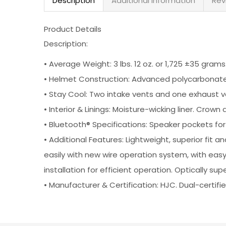
Description
Additional information
Rev
Product Details
Description:
•
Average Weight: 3 lbs. 12 oz. or 1,725 ±35 grams
•
Helmet Construction: Advanced polycarbonate c
•
Stay Cool: Two intake vents and one exhaust v
•
Interior & Linings: Moisture-wicking liner. 
•
Bluetooth® Specifications: Speaker pockets f
•
Additional Features: Lightweight, superior fit
easily with new wire operation system, with eas
installation for efficient operation. Optically s
•
Manufacturer & Certification: HJC. Dual-certi