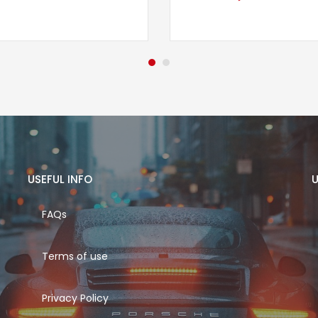
USEFUL INFO
U
FAQs
Terms of use
Privacy Policy