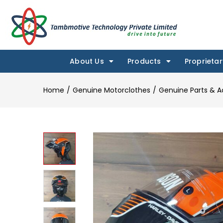
About Us
Products
Proprietar
Home
Genuine Motorclothes
Genuine Parts & A