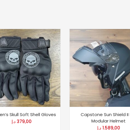
n’s Skull Soft Shell Gloves
Capstone Sun Shield II
Modular Helmet
د.إ
379,00
د.إ
1.589,00