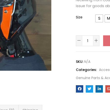
issue for goods ab
Size
S
SKU:
N/A
Categories:
Acces
Genuine Parts & Ac