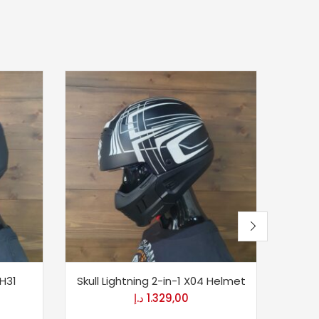
 H31
Skull Lightning 2-in-1 X04 Helmet
120th
د.إ
1.329,00