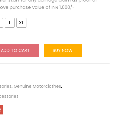
ove purchase value of INR 1,000/-
M
L
XL
ADD TO CART
BUY NOW
sories
,
Genuine Motorclothes
,
cessories