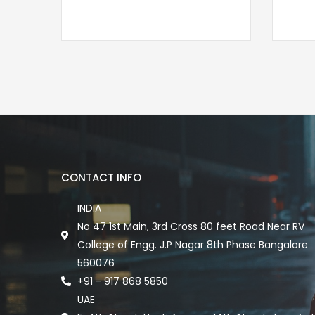
CONTACT INFO
INDIA
No 47 1st Main, 3rd Cross 80 feet Road Near RV
College of Engg. J.P Nagar 8th Phase Bangalore
560076
+91 - 917 868 5850
UAE