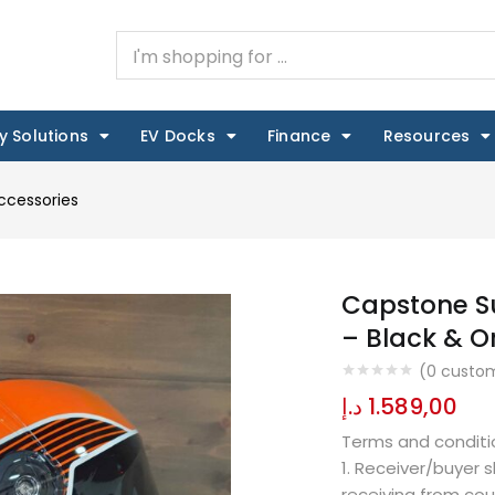
y Solutions
EV Docks
Finance
Resources
ccessories
Capstone Su
– Black & 
(
0
custom
د.إ
1.589,00
Terms and conditi
1. Receiver/buyer 
receiving from cou