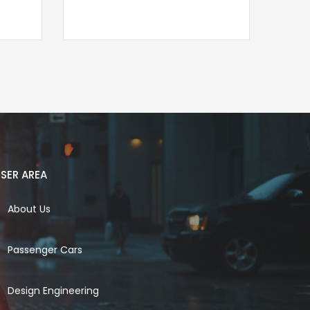
SER AREA
About Us
Passenger Cars
Design Engineering