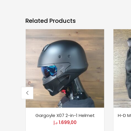
Related Products
Gargoyle X07 2-in-1 Helmet
H-D Me
د.إ
1.699,00