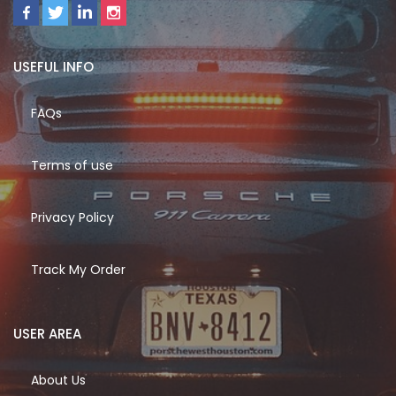
USEFUL INFO
FAQs
Terms of use
Privacy Policy
Track My Order
USER AREA
About Us