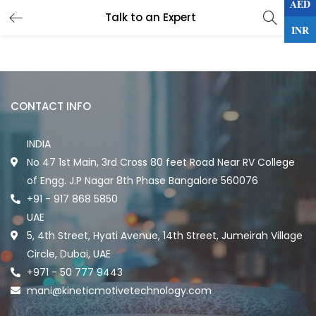
AED
0
Talk to an Expert
LOGIN
INR
Enter your username and password to login.
CONTACT INFO
INDIA
No 47 1st Main, 3rd Cross 80 feet Road Near RV College
Remember me
of Engg. J.P Nagar 8th Phase Bangalore 560076
+91 - 917 868 5850
UAE
Lost password?
5, 4th Street, Hyati Avenue, 14th Street, Jumeirah Village
Circle, Dubai, UAE
+971 - 50 777 9443
mani@kineticmotivetechnology.com