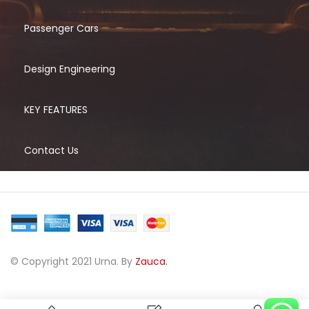
Passenger Cars
Design Engineering
KEY FEATURES
Contact Us
© Copyright 2021 Urna. By
Zauca.