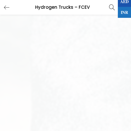
AED
0
Hydrogen Trucks – FCEV
LOGIN
INR
Enter your username and password to login.
Remember me
Lost password?