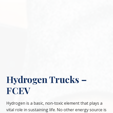
Hydrogen Trucks –
FCEV
Hydrogen is a basic, non-toxic element that plays a
vital role in sustaining life. No other energy source is