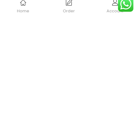
Home
Order
Account