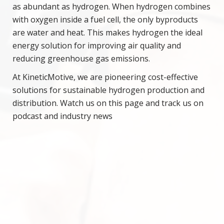
as abundant as hydrogen. When hydrogen combines
with oxygen inside a fuel cell, the only byproducts
are water and heat. This makes hydrogen the ideal
energy solution for improving air quality and
reducing greenhouse gas emissions.
At KineticMotive, we are pioneering cost-effective
solutions for sustainable hydrogen production and
distribution. Watch us on this page and track us on
podcast and industry news