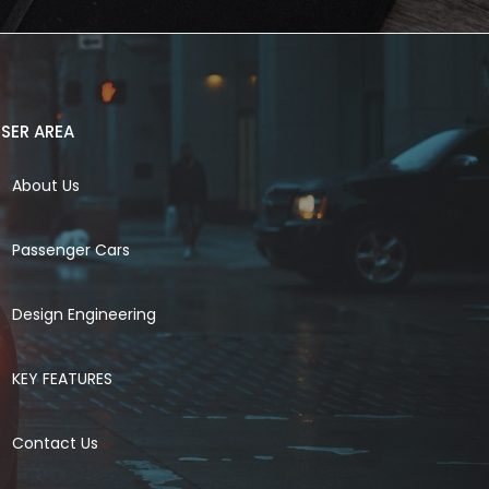
SER AREA
About Us
Passenger Cars
Design Engineering
KEY FEATURES
Contact Us