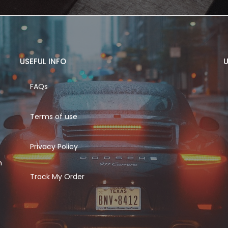
USEFUL INFO
U
FAQs
Terms of use
Privacy Policy
h
Track My Order