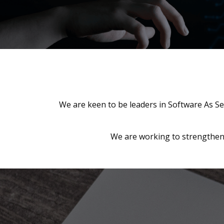
We are keen to be leaders in Software As Se
We are working to strengthen 