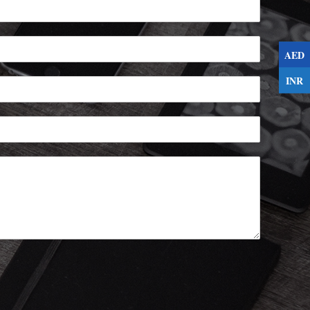
AED
INR