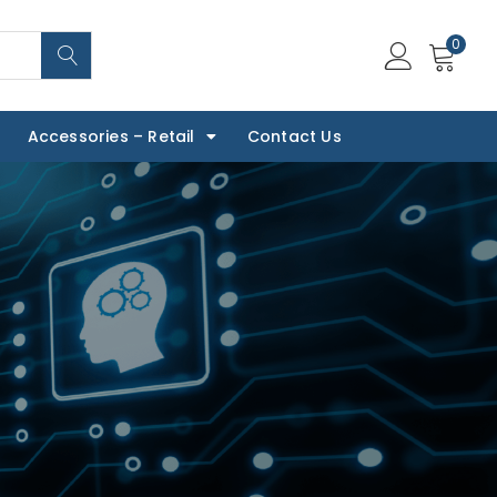
0
Accessories – Retail
Contact Us