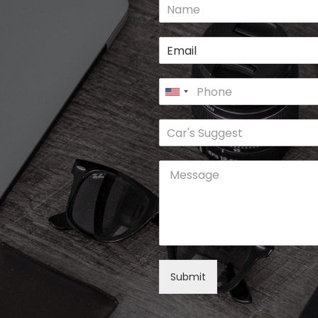
Submit