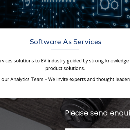
Software As Services
rvices solutions to EV industry guided by strong knowledge
product solutions.
our Analytics Team – We invite experts and thought leaders 
Please send enqu