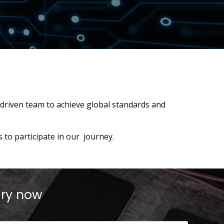
 driven team to achieve global standards and
to participate in our journey.
iry now