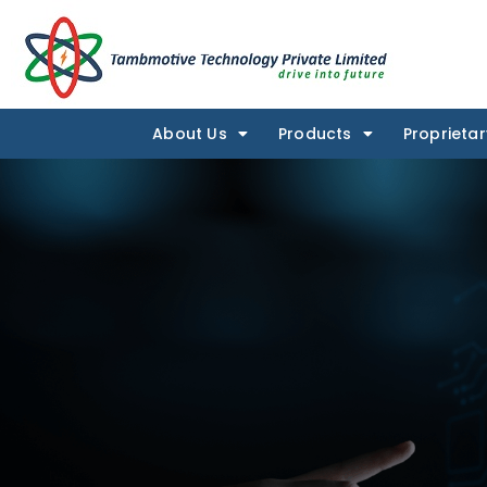
About Us
Products
Proprietar