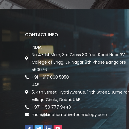
CONTACT INFO
INDIA
No 47 1st Main, 3rd Cross 80 feet Road Near RV
College of Engg. J.P Nagar 8th Phase Bangalore
560076
+91 - 917 868 5850
UAE
5, 4th Street, Hyati Avenue, 14th Street, Jumeira
Village Circle, Dubai, UAE
+971 - 50 777 9443
mani@kineticmotivetechnology.com