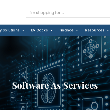
y Solutions
EV Docks
Finance
Resources
Software As Services