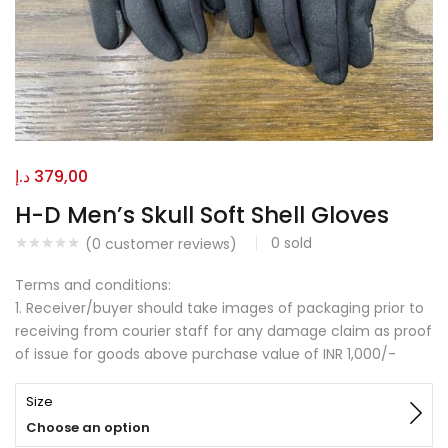
د.إ
379,00
H-D Men’s Skull Soft Shell Gloves
0
sold
(
0
customer reviews)
Terms and conditions:
1. Receiver/buyer should take images of packaging prior to
receiving from courier staff for any damage claim as proof
of issue for goods above purchase value of INR 1,000/-
Size
Choose an option