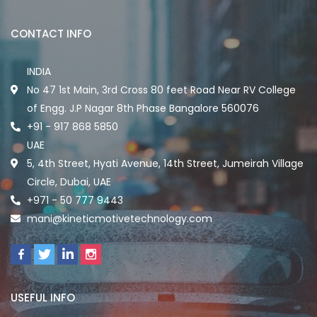
CONTACT INFO
INDIA
No 47 1st Main, 3rd Cross 80 feet Road Near RV College
of Engg. J.P Nagar 8th Phase Bangalore 560076
+91 - 917 868 5850
UAE
5, 4th Street, Hyati Avenue, 14th Street, Jumeirah Village
Circle, Dubai, UAE
+971 - 50 777 9443
mani@kineticmotivetechnology.com
USEFUL INFO