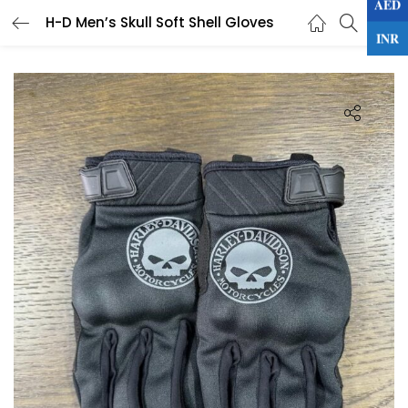
AED
0
H-D Men’s Skull Soft Shell Gloves
LOGIN
INR
Enter your username and password to login.
Remember me
Lost password?