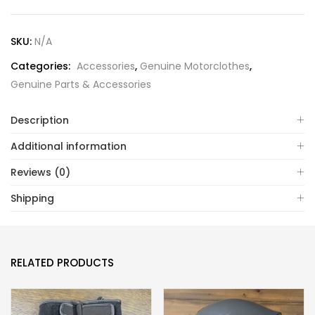
SKU:
N/A
Categories:
Accessories
,
Genuine Motorclothes
,
Genuine Parts & Accessories
Description
Additional information
Reviews (0)
Shipping
RELATED PRODUCTS