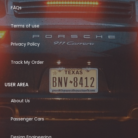
FAQs
Terms of use
Privacy Policy
Track My Order
USER AREA
About Us
Passenger Cars
Design Engineering