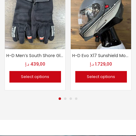
H-D Men’s South Shore Gloves
H-D Evo X17 Sunshield Modular Helmet
د.إ
439,00
د.إ
1.729,00
Select options
Select options