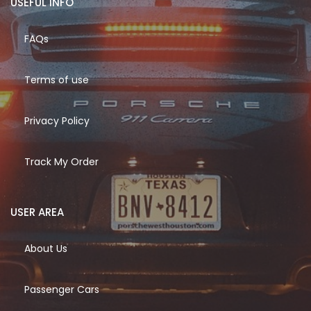
USEFUL INFO
FAQs
Terms of use
Privacy Policy
Track My Order
USER AREA
About Us
Passenger Cars