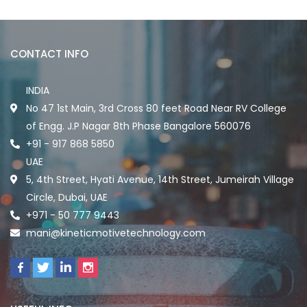
CONTACT INFO
INDIA
No 47 1st Main, 3rd Cross 80 feet Road Near RV College
of Engg. J.P Nagar 8th Phase Bangalore 560076
+91 - 917 868 5850
UAE
5, 4th Street, Hyati Avenue, 14th Street, Jumeirah Village
Circle, Dubai, UAE
+971 - 50 777 9443
mani@kineticmotivetechnology.com