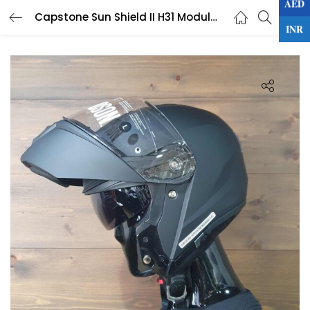
AED
0
Capstone Sun Shield II H31 Modular Helmet
LOGIN
INR
Enter your username and password to login.
Remember me
Lost password?