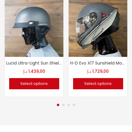
Lucid Ultra-Light Sun Shield J03 1/2 Helmet
H-D Evo X17 Sunshield Modular Helmet
د.إ
1.439,00
د.إ
1.729,00
Select options
Select options