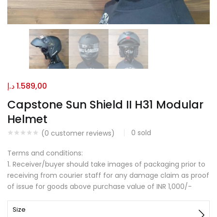
د.إ
1.589,00
Capstone Sun Shield II H31 Modular
Helmet
0
sold
(
0
customer reviews)
Terms and conditions:
1. Receiver/buyer should take images of packaging prior to
receiving from courier staff for any damage claim as proof
of issue for goods above purchase value of INR 1,000/-
Size