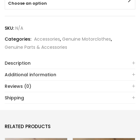
Choose an option
SKU:
N/A
Categories:
Accessories
,
Genuine Motorclothes
,
Genuine Parts & Accessories
Description
Additional information
Reviews (0)
Shipping
RELATED PRODUCTS