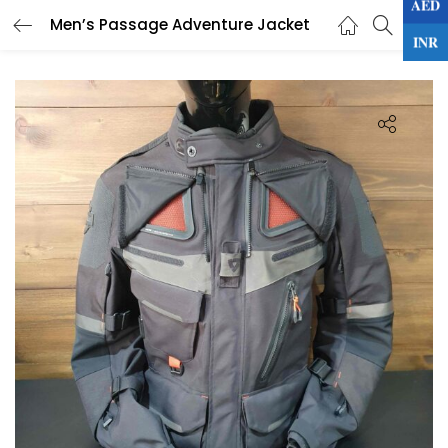
AED
0
Men’s Passage Adventure Jacket
LOGIN
INR
Enter your username and password to login.
Remember me
Lost password?