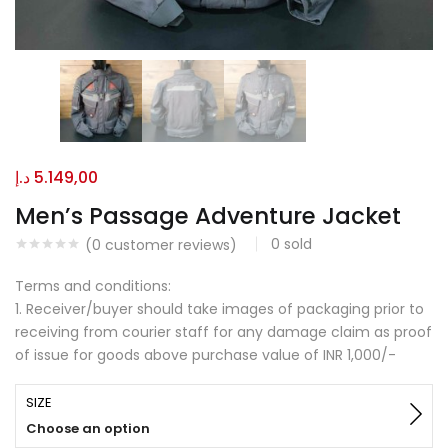
د.إ
5.149,00
Men’s Passage Adventure Jacket
0
sold
(
0
customer reviews)
Terms and conditions:
1. Receiver/buyer should take images of packaging prior to
receiving from courier staff for any damage claim as proof
of issue for goods above purchase value of INR 1,000/-
SIZE
Choose an option