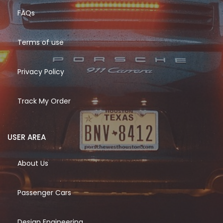
FAQs
Terms of use
Privacy Policy
Track My Order
USER AREA
About Us
Passenger Cars
Design Engineering