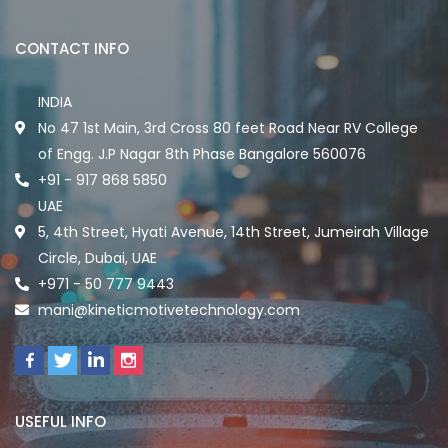
CONTACT INFO
INDIA
No 47 1st Main, 3rd Cross 80 feet Road Near RV College
of Engg. J.P Nagar 8th Phase Bangalore 560076
+91 - 917 868 5850
UAE
5, 4th Street, Hyati Avenue, 14th Street, Jumeirah Village
Circle, Dubai, UAE
+971 - 50 777 9443
mani@kineticmotivetechnology.com
USEFUL INFO