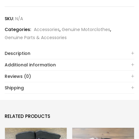
SKU:
N/A
Categories:
Accessories
,
Genuine Motorclothes
,
Genuine Parts & Accessories
Description
Additional information
Reviews (0)
Shipping
RELATED PRODUCTS