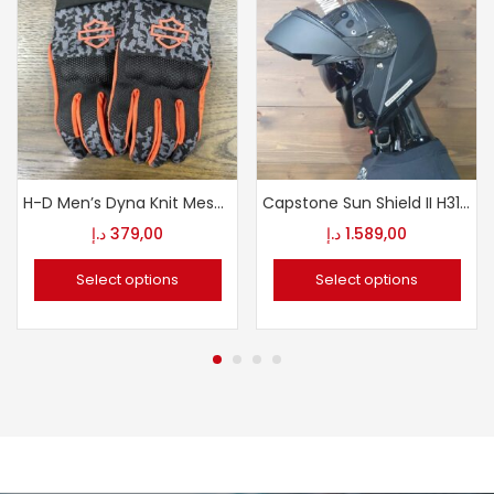
H-D Men’s Dyna Knit Mesh Gloves
Capstone Sun Shield II H31 Modular Helmet
د.إ
379,00
د.إ
1.589,00
Select options
Select options