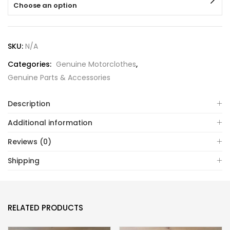
Choose an option
SKU:
N/A
Categories:
Genuine Motorclothes
,
Genuine Parts & Accessories
Description
Additional information
Reviews (0)
Shipping
RELATED PRODUCTS