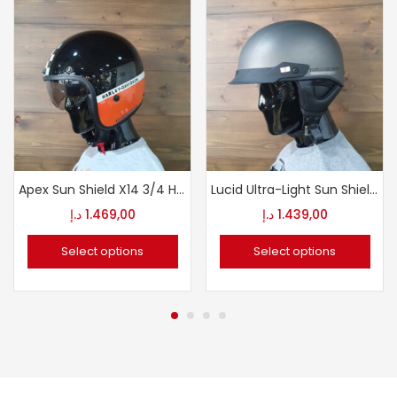
Apex Sun Shield X14 3/4 Helmet
Lucid Ultra-Light Sun Shield J03 1/2 Helmet
د.إ
1.469,00
د.إ
1.439,00
Select options
Select options