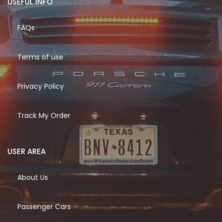
USEFUL INFO
FAQs
Terms of use
Privacy Policy
Track My Order
USER AREA
About Us
Passenger Cars