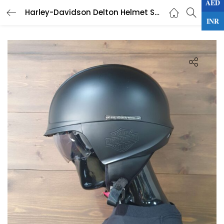
AED
0
Harley-Davidson Delton Helmet Sun Shield J04 5/8
LOGIN
INR
Enter your username and password to login.
Remember me
Lost password?