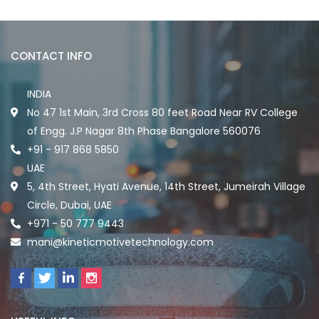
CONTACT INFO
INDIA
No 47 1st Main, 3rd Cross 80 feet Road Near RV College
of Engg. J.P Nagar 8th Phase Bangalore 560076
+91 - 917 868 5850
UAE
5, 4th Street, Hyati Avenue, 14th Street, Jumeirah Village
Circle, Dubai, UAE
+971 - 50 777 9443
mani@kineticmotivetechnology.com