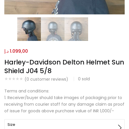
د.إ
1.099,00
Harley-Davidson Delton Helmet Sun
Shield J04 5/8
0
sold
(
0
customer reviews)
Terms and conditions:
1. Receiver/buyer should take images of packaging prior to
receiving from courier staff for any damage claim as proof
of issue for goods above purchase value of INR 1,000/-
Size