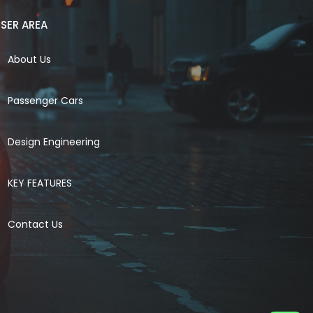
SER AREA
About Us
Passenger Cars
Design Engineering
KEY FEATURES
Contact Us