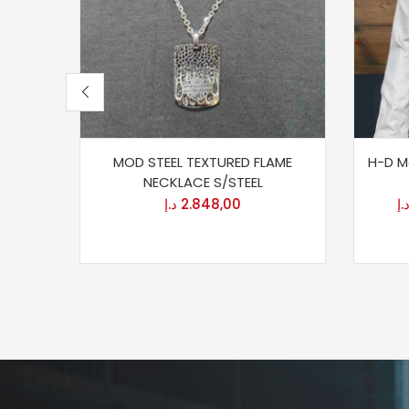
MOD STEEL TEXTURED FLAME
H-D Me
NECKLACE S/STEEL
د.إ
2.848,00
د.