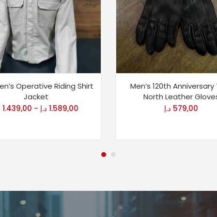
n’s Operative Riding Shirt
Men’s 120th Anniversary
Jacket
North Leather Glove
إ
1.439,00
د.إ
1.589,00
د.إ
579,00
–