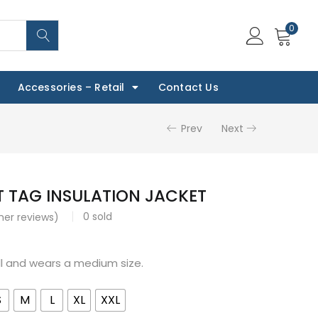
0
Accessories – Retail
Contact Us
Prev
Next
 TAG INSULATION JACKET
0
sold
er reviews)
all and wears a medium size.
S
M
L
XL
XXL