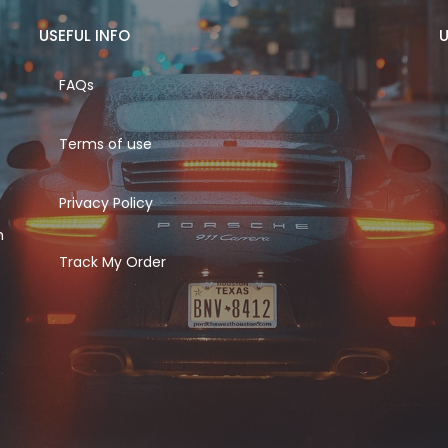
USEFUL INFO
U
FAQs
Terms of use
Privacy Policy
h
Track My Order