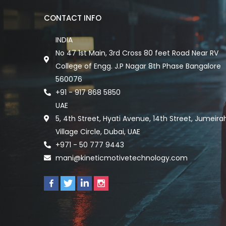
CONTACT INFO
INDIA
No 47 1st Main, 3rd Cross 80 feet Road Near RV
College of Engg. J.P Nagar 8th Phase Bangalore
560076
+91 - 917 868 5850
UAE
5, 4th Street, Hyati Avenue, 14th Street, Jumeira
Village Circle, Dubai, UAE
+971 - 50 777 9443
mani@kineticmotivetechnology.com