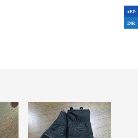
AED
INR