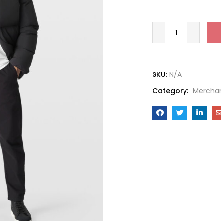
SKU:
N/A
Category:
Mercha