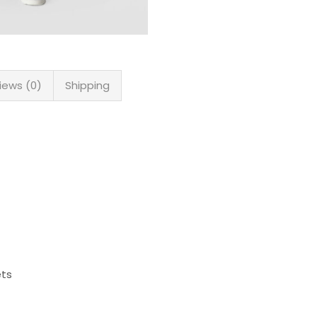
iews (0)
Shipping
ets