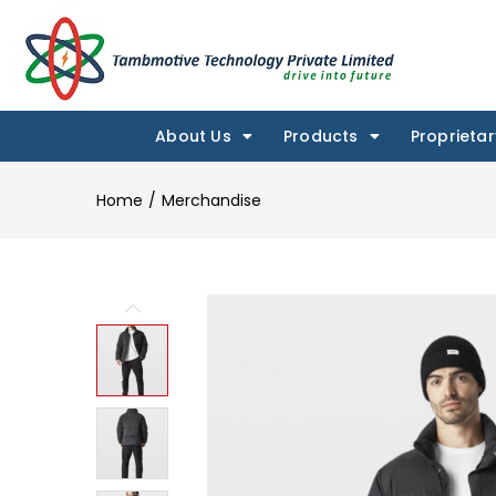
About Us
Products
Proprietar
Home
Merchandise