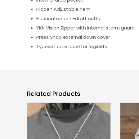
Hidden Adjustable hem
Elasticated anti-draft cuffs
YKK Vislon Zipper with internal storm guard
Press Snap external down cover
Typeset care label for legibility
Related Products