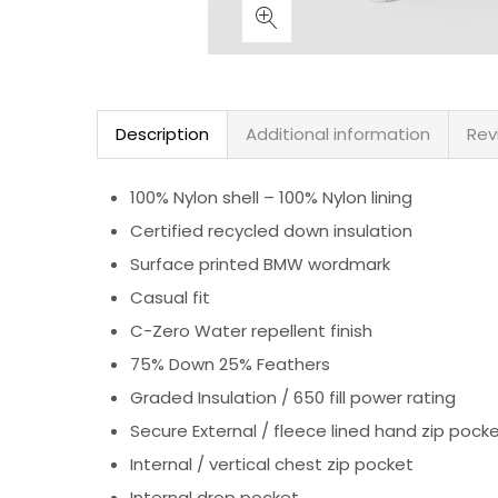
Description
Additional information
Rev
100% Nylon shell – 100% Nylon lining
Certified recycled down insulation
Surface printed BMW wordmark
Casual fit
C-Zero Water repellent finish
75% Down 25% Feathers
Graded Insulation / 650 fill power rating
Secure External / fleece lined hand zip pock
Internal / vertical chest zip pocket
Internal drop pocket