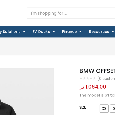
y Solutions
EV Docks
Finance
Resources
BMW OFFSET
(
0
custom
د.إ
1.064,00
The model is 6’1 t
SIZE
XS