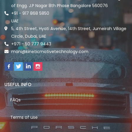
of Engg. J.P Nagar 8th Phase Bangalore 560076
+91 - 917 868 5850
UAE
5, 4th Street, Hyati Avenue, 14th Street, Jumeirah Village
Circle, Dubai, UAE
+971 - 50 777 9443
mani@kineticmotivetechnology.com
USEFUL INFO
FAQs
Terms of use