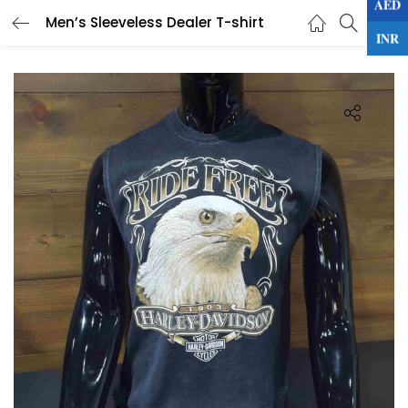
AED
0
Men’s Sleeveless Dealer T-shirt
LOGIN
INR
Enter your username and password to login.
Remember me
Lost password?