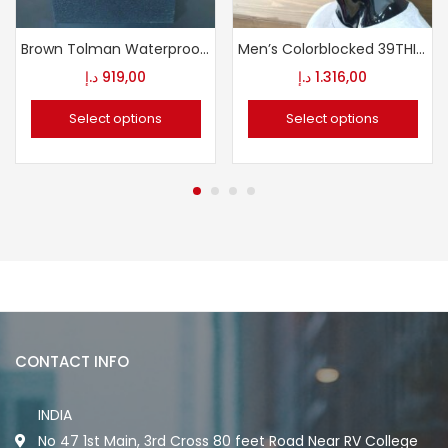
Brown Tolman Waterproof Motorcycle Boots
Men’s Colorblocked 39THIRTY Cap
د.إ
919,00
د.إ
1.316,00
Select options
Select options
CONTACT INFO
INDIA
No 47 1st Main, 3rd Cross 80 feet Road Near RV College