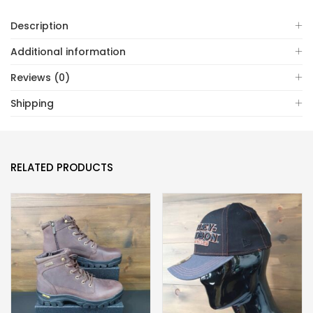
Description
Additional information
Reviews (0)
Shipping
RELATED PRODUCTS