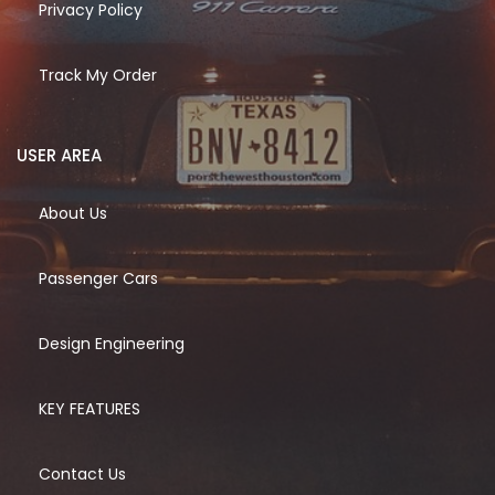
Privacy Policy
Track My Order
USER AREA
About Us
Passenger Cars
Design Engineering
KEY FEATURES
Contact Us