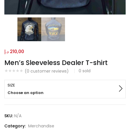
د.إ
210,00
Men’s Sleeveless Dealer T-shirt
0
sold
(
0
customer reviews)
SIZE
Choose an option
SKU:
N/A
Category:
Merchandise