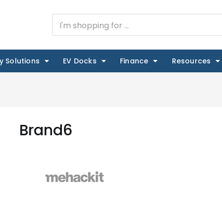
y Solutions
EV Docks
Finance
Resources
Brand6