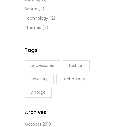
Sports
(2)
Technology
(2)
Themes
(2)
Tags
accessories
fashion
jewellery
technology
vintage
Archives
October 2018