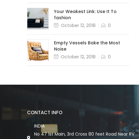
Your Weakest Link: Use It To
fashion
October 12, 2018
0
Empty Vessels Bake the Most
Noise
October 12, 2018
0
CONTACT INFO
INDIA
No 47 1st Main, 3rd Cross 80 feet Road Near RV