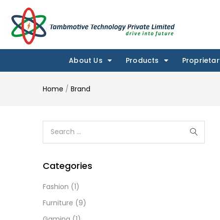
About Us
Products
Proprietar
Home
/
Brand
Categories
Fashion
(1)
Furniture
(9)
Gaming
(1)