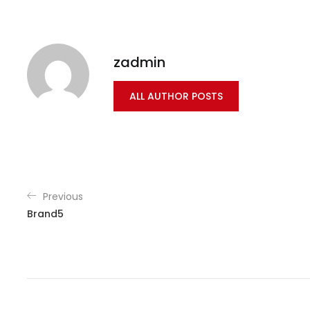
zadmin
ALL AUTHOR POSTS
Previous
Brand5