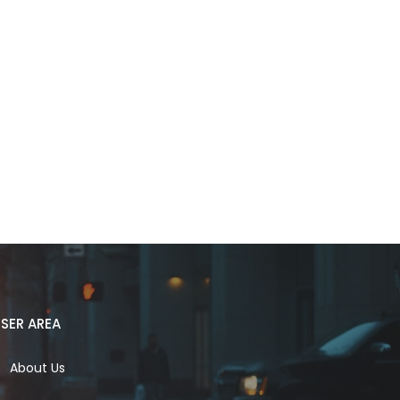
SER AREA
About Us