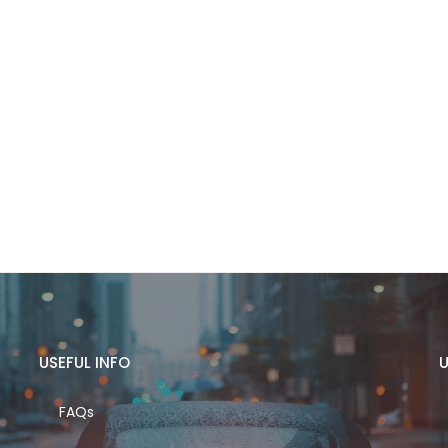
USEFUL INFO
U
FAQs