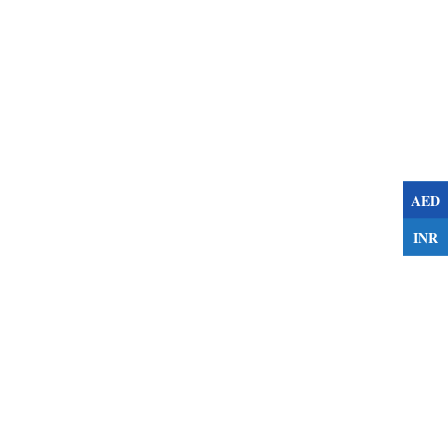
AED
INR