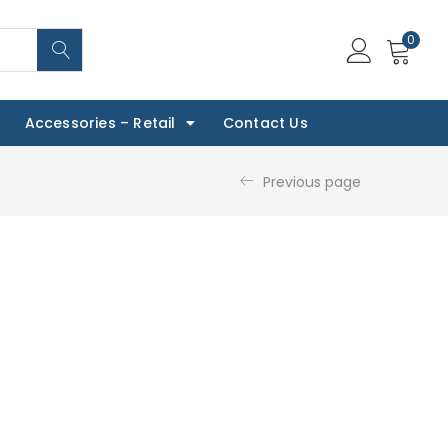
0
Accessories – Retail
Contact Us
Previous page