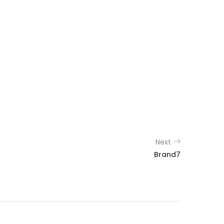
Next
Brand7