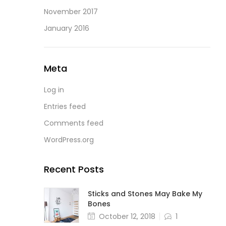
November 2017
January 2016
Meta
Log in
Entries feed
Comments feed
WordPress.org
Recent Posts
Sticks and Stones May Bake My
Bones
October 12, 2018
1