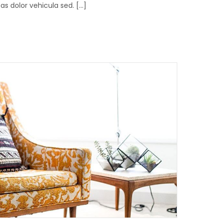
 dolor vehicula sed. [...]