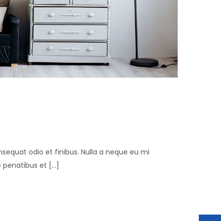
n
consequat odio et finibus. Nulla a neque eu mi
penatibus et [...]