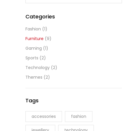
Categories
Fashion
(1)
Furniture
(9)
Gaming
(1)
Sports
(2)
Technology
(2)
Themes
(2)
Tags
accessories
fashion
jewellery
technology