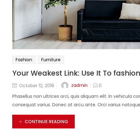
Fashion
Furniture
Your Weakest Link: Use It To fashio
zadmin
October 12, 2018
0
Phasellus non ultrices orci, quis aliquam elit. In vehicula 
consequat varius. Donec at arcu ante. Orci varius natoque 
CONTINUE READING