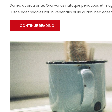
Donec at arcu ante. Orci varius natoque penatibus et magn
Fusce eget sodales mi. In venenatis nulla quam, nec egestas
CONTINUE READING