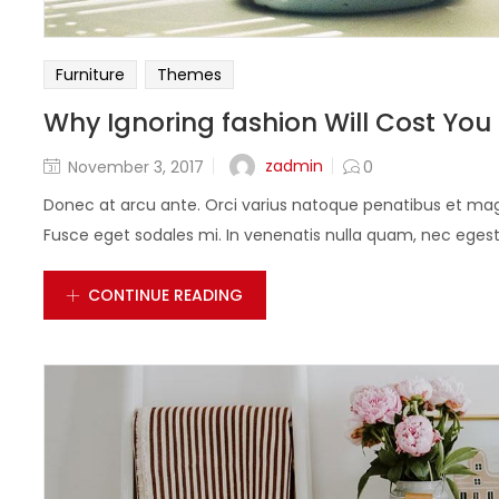
Furniture
Themes
Why Ignoring fashion Will Cost You
zadmin
November 3, 2017
0
Donec at arcu ante. Orci varius natoque penatibus et magn
Fusce eget sodales mi. In venenatis nulla quam, nec egestas
CONTINUE READING