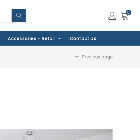
0
Accessories – Retail
Contact Us
Previous page