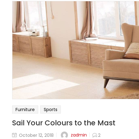
Furniture
Sports
Sail Your Colours to the Mast
zadmin
October 12, 2018
2