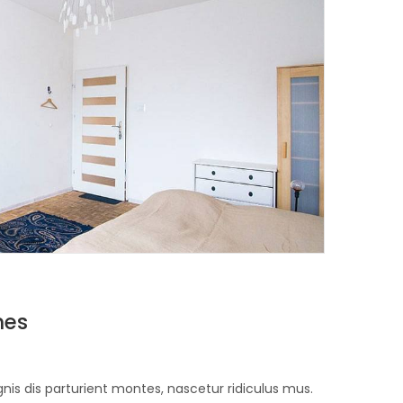
nes
is dis parturient montes, nascetur ridiculus mus.