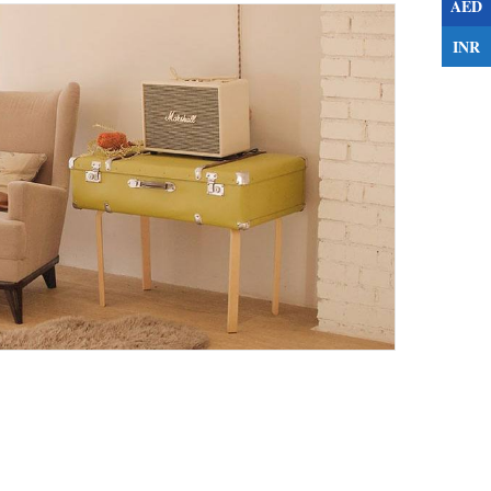
AED
INR