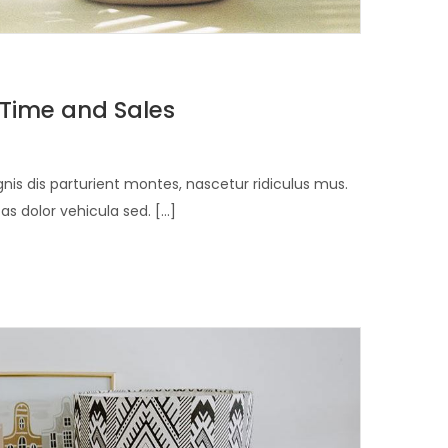
 Time and Sales
is dis parturient montes, nascetur ridiculus mus.
 dolor vehicula sed. [...]