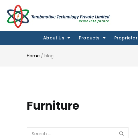
About Us
Products
Proprietar
Home
/
blog
Furniture