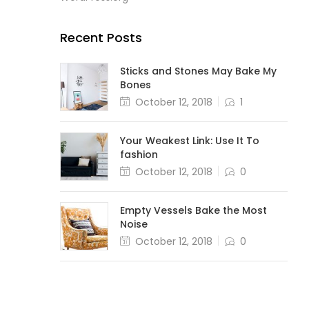
Recent Posts
Sticks and Stones May Bake My
Bones
October 12, 2018
1
Your Weakest Link: Use It To
fashion
October 12, 2018
0
Empty Vessels Bake the Most
Noise
October 12, 2018
0