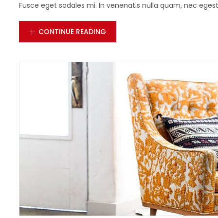
Fusce eget sodales mi. In venenatis nulla quam, nec egestas
CONTINUE READING