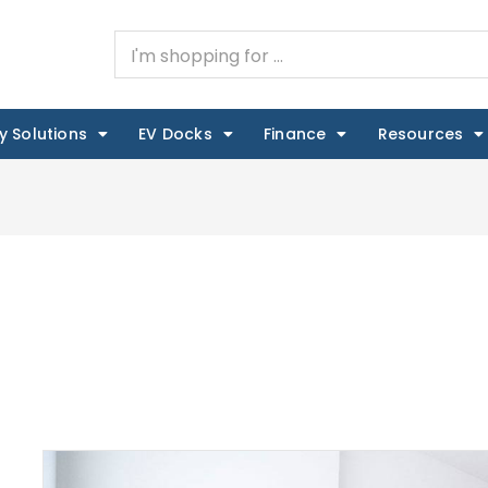
y Solutions
EV Docks
Finance
Resources