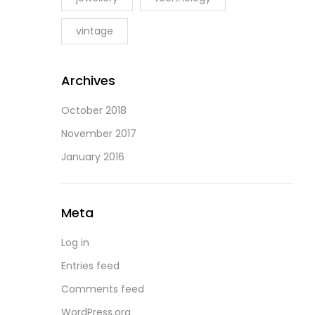
vintage
Archives
October 2018
November 2017
January 2016
Meta
Log in
Entries feed
Comments feed
WordPress.org