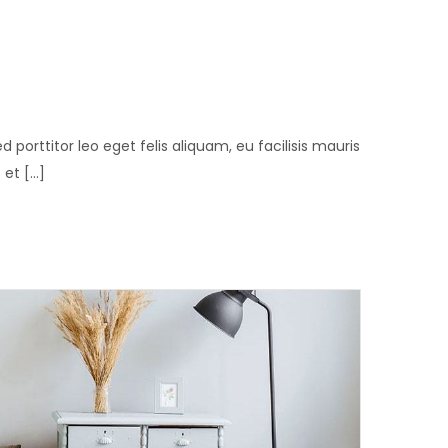
ed porttitor leo eget felis aliquam, eu facilisis mauris
t [...]