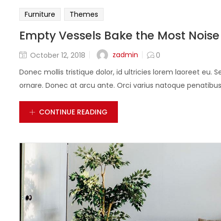
Furniture
Themes
Empty Vessels Bake the Most Noise
zadmin
October 12, 2018
0
Donec mollis tristique dolor, id ultricies lorem laoreet eu. S
ornare. Donec at arcu ante. Orci varius natoque penatibus e
CONTINUE READING