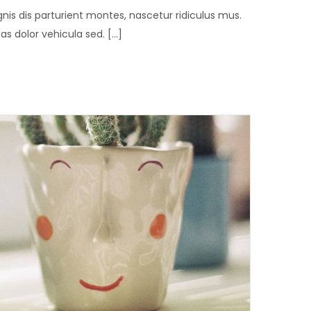
is dis parturient montes, nascetur ridiculus mus.
 dolor vehicula sed. [...]