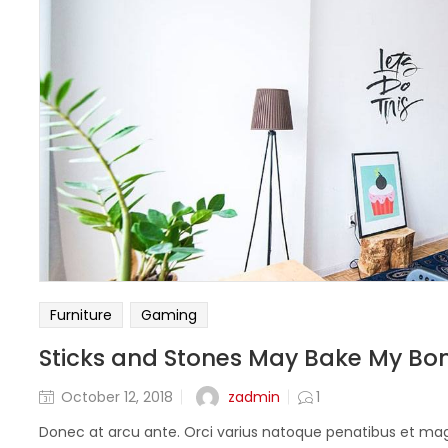
Furniture
Gaming
Sticks and Stones May Bake My Bo
zadmin
October 12, 2018
1
Donec at arcu ante. Orci varius natoque penatibus et magn