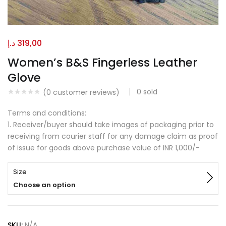
د.إ
319,00
Women’s B&S Fingerless Leather
Glove
0
sold
(
0
customer reviews)
Terms and conditions:
1. Receiver/buyer should take images of packaging prior to
receiving from courier staff for any damage claim as proof
of issue for goods above purchase value of INR 1,000/-
Size
Choose an option
SKU:
N/A