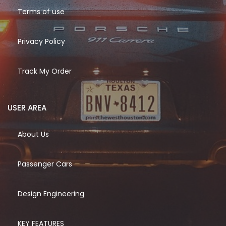
Terms of use
Privacy Policy
Track My Order
USER AREA
About Us
Passenger Cars
Design Engineering
KEY FEATURES