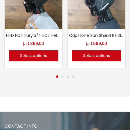
H-D N04 Fury 3/4 ECE Helmet
Capstone Sun Shield II H31 Modular Helmet
د.إ
1.869,00
د.إ
1.589,00
Select options
Select options
CONTACT INFO