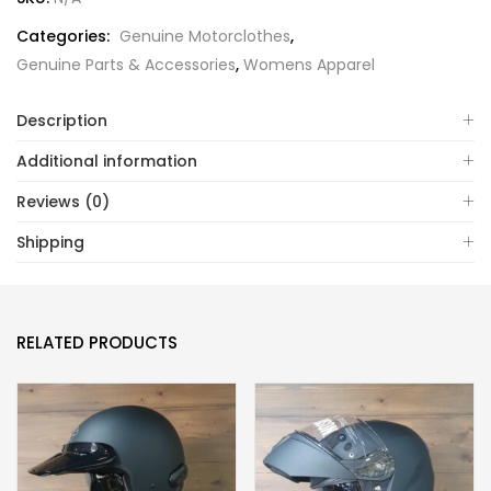
Categories:
Genuine Motorclothes
,
Genuine Parts & Accessories
,
Womens Apparel
Description
Additional information
Reviews (0)
Shipping
RELATED PRODUCTS