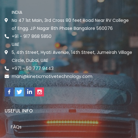
INDIA
No 47 1st Main, 3rd Cross 80 feet Road Near RV College
of Engg. J.P Nagar 8th Phase Bangalore 560076
+91 - 917 868 5850
UAE
5, 4th Street, Hyati Avenue, 14th Street, Jumeirah Village
Circle, Dubai, UAE
+971 - 50 777 9443
mani@kineticmotivetechnology.com
USEFUL INFO
FAQs