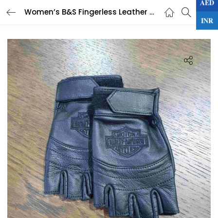
AED
0
Women’s B&S Fingerless Leather Glove
LOGIN
INR
Enter your username and password to login.
Remember me
Lost password?